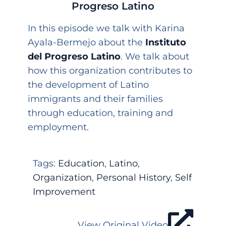
Progreso Latino
In this episode we talk with Karina
Ayala-Bermejo about the
Instituto
del Progreso Latino
. We talk about
how this organization contributes to
the development of Latino
immigrants and their families
through education, training and
employment.
Tags:
Education
,
Latino
,
Organization
,
Personal History
,
Self
Improvement
View Original Video