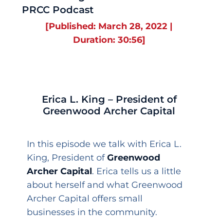
PRCC Podcast
[Published: March 28, 2022 |
Duration: 30:56]
Erica L. King – President of
Greenwood Archer Capital
In this episode we talk with Erica L.
King, President of
Greenwood
Archer Capital
. Erica tells us a little
about herself and what Greenwood
Archer Capital offers small
businesses in the community.