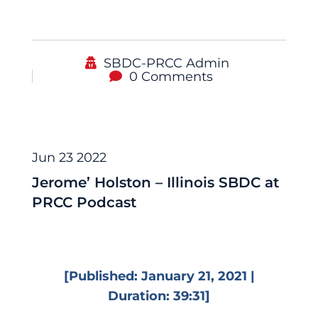
SBDC-PRCC Admin
0 Comments
Podcast
Jun 23 2022
Jerome’ Holston – Illinois SBDC at
PRCC Podcast
[Published: January 21, 2021 |
Duration: 39:31]