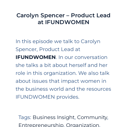
Carolyn Spencer – Product Lead
at IFUNDWOMEN
In this episode we talk to Carolyn
Spencer, Product Lead at
IFUNDWOMEN
. In our conversation
she talks a bit about herself and her
role in this organization. We also talk
about issues that impact women in
the business world and the resources
IFUNDWOMEN provides.
Tags:
Business Insight
,
Community
,
Entrepreneurship
,
Organization
,