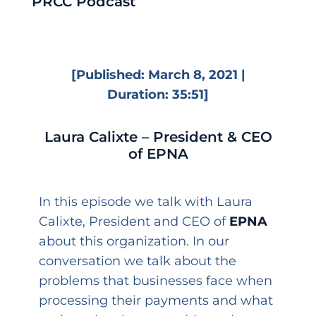
PRCC Podcast
[Published: March 8, 2021 |
Duration: 35:51]
Laura Calixte – President & CEO
of EPNA
In this episode we talk with Laura
Calixte, President and CEO of
EPNA
about this organization. In our
conversation we talk about the
problems that businesses face when
processing their payments and what