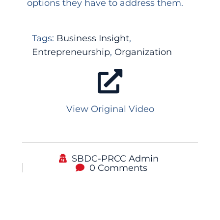
options they have to address them.
Tags:
Business Insight
,
Entrepreneurship
,
Organization
View Original Video
SBDC-PRCC Admin
0 Comments
Podcast