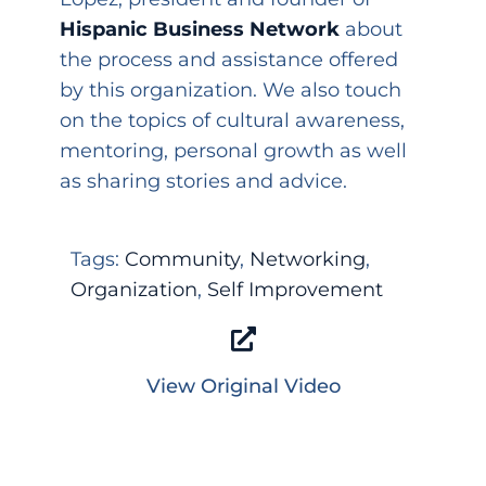
Hispanic Business Network
about
the process and assistance offered
by this organization. We also touch
on the topics of cultural awareness,
mentoring, personal growth as well
as sharing stories and advice.
Tags:
Community
,
Networking
,
Organization
,
Self Improvement
View Original Video