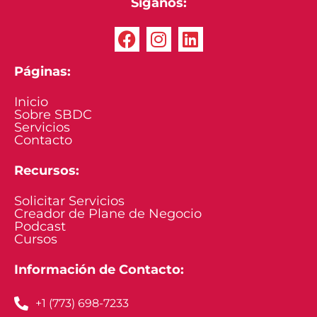
Síganos:
Páginas:
Inicio
Sobre SBDC
Servicios
Contacto
Recursos:
Solicitar Servicios
Creador de Plane de Negocio
Podcast
Cursos
Información de Contacto:
+1 (773) 698-7233