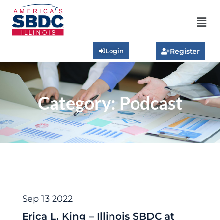
Login
Register
Category:
Podcast
Podcast
Sep 13 2022
Erica L. King – Illinois SBDC at