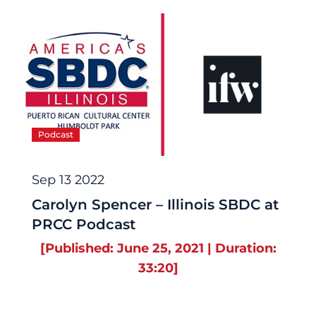
Podcast
Sep 13 2022
Carolyn Spencer – Illinois SBDC at
PRCC Podcast
[Published: June 25, 2021 | Duration:
33:20]