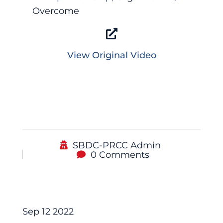
Overcome
View Original Video
SBDC-PRCC Admin
0 Comments
Podcast
Sep 12 2022