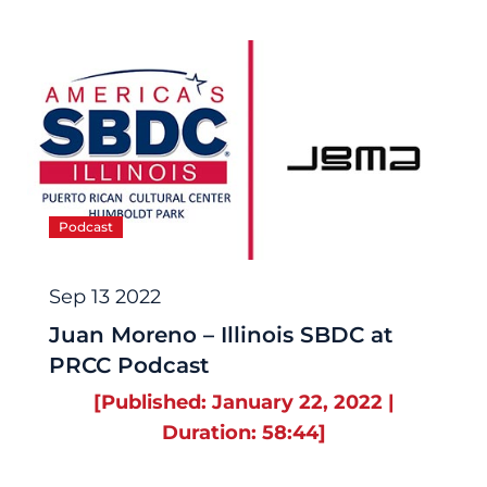
Podcast
Sep 13 2022
Juan Moreno – Illinois SBDC at
PRCC Podcast
[Published: January 22, 2022 |
Duration: 58:44]