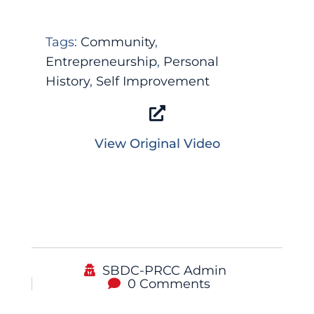
Tags:
Community
,
Entrepreneurship
,
Personal
History
,
Self Improvement
View Original Video
SBDC-PRCC Admin
0 Comments