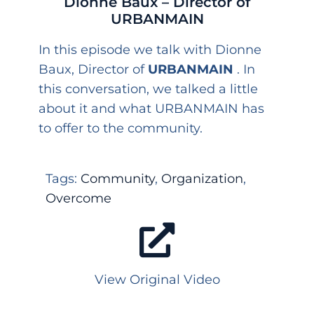
Dionne Baux – Director of
URBANMAIN
In this episode we talk with Dionne
Baux, Director of
URBANMAIN
. In
this conversation, we talked a little
about it and what URBANMAIN has
to offer to the community.
Tags:
Community
,
Organization
,
Overcome
View Original Video