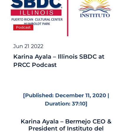
Podcast
Jun 21 2022
Karina Ayala – Illinois SBDC at
PRCC Podcast
[Published: December 11, 2020 |
Duration: 37:10]
Karina Ayala – Bermejo CEO &
President of Instituto del