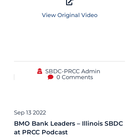
View Original Video
SBDC-PRCC Admin
0 Comments
Podcast
Sep 13 2022
BMO Bank Leaders – Illinois SBDC
at PRCC Podcast