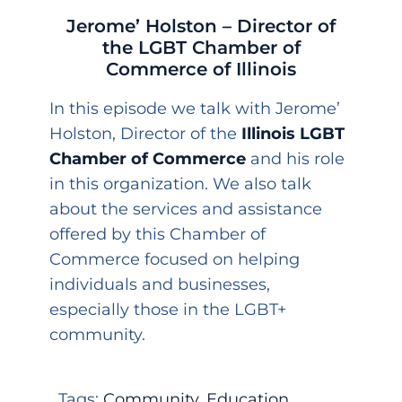
Jerome’ Holston – Director of
the LGBT Chamber of
Commerce of Illinois
In this episode we talk with Jerome’
Holston, Director of the
Illinois LGBT
Chamber of Commerce
and his role
in this organization. We also talk
about the services and assistance
offered by this Chamber of
Commerce focused on helping
individuals and businesses,
especially those in the LGBT+
community.
Tags:
Community
,
Education
,