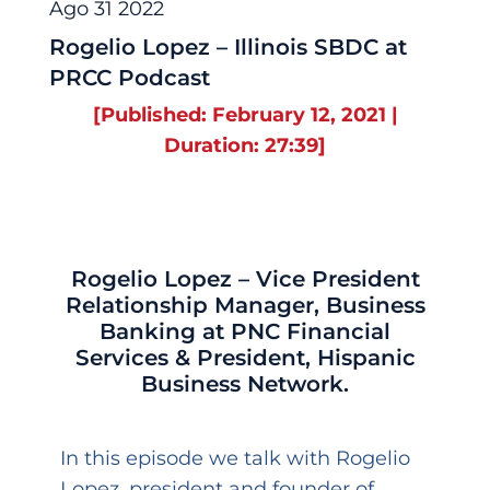
Ago 31 2022
Rogelio Lopez – Illinois SBDC at
PRCC Podcast
[Published: February 12, 2021 |
Duration: 27:39]
Rogelio Lopez – Vice President
Relationship Manager, Business
Banking at PNC Financial
Services & President, Hispanic
Business Network.
In this episode we talk with Rogelio
Lopez, president and founder of