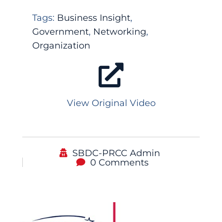
Tags:
Business Insight
,
Government
,
Networking
,
Organization
View Original Video
SBDC-PRCC Admin
0 Comments