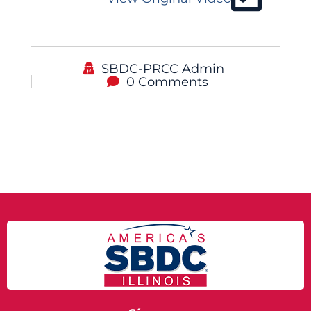
SBDC-PRCC Admin
0 Comments