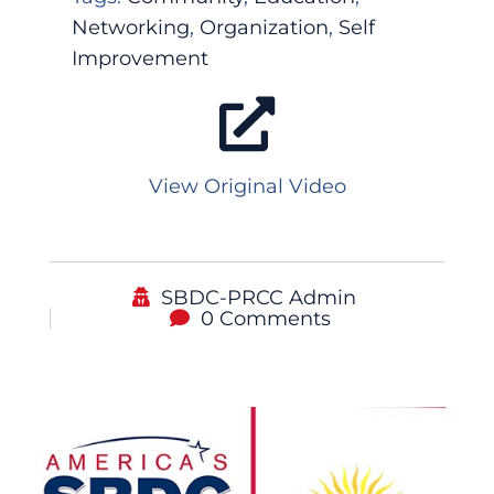
Networking
,
Organization
,
Self
Improvement
View Original Video
SBDC-PRCC Admin
0 Comments