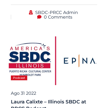
SBDC-PRCC Admin
0 Comments
Podcast
Ago 31 2022
Laura Calixte – Illinois SBDC at