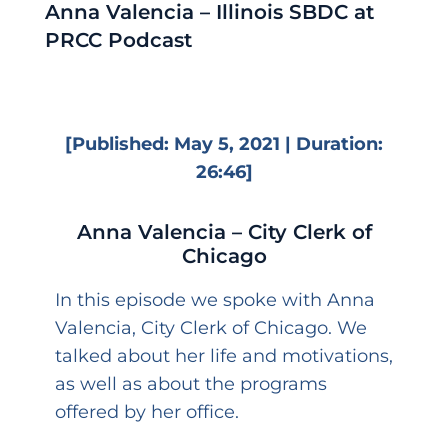
Anna Valencia – Illinois SBDC at
PRCC Podcast
[Published: May 5, 2021 | Duration:
26:46]
Anna Valencia – City Clerk of
Chicago
In this episode we spoke with Anna
Valencia, City Clerk of Chicago. We
talked about her life and motivations,
as well as about the programs
offered by her office.