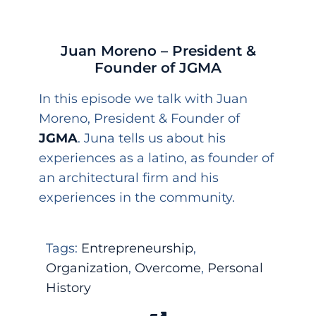
Juan Moreno – President &
Founder of JGMA
In this episode we talk with Juan
Moreno, President & Founder of
JGMA
. Juna tells us about his
experiences as a latino, as founder of
an architectural firm and his
experiences in the community.
Tags:
Entrepreneurship
,
Organization
,
Overcome
,
Personal
History