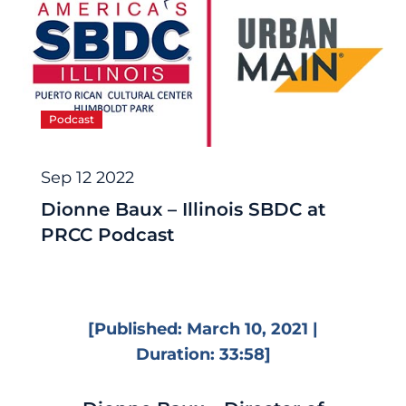
Podcast
Sep 12 2022
Dionne Baux – Illinois SBDC at
PRCC Podcast
[Published: March 10, 2021 |
Duration: 33:58]