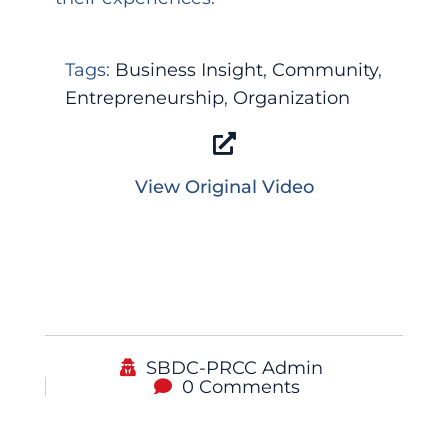
Tags:
Business Insight
,
Community
,
Entrepreneurship
,
Organization
View Original Video
SBDC-PRCC Admin
0 Comments