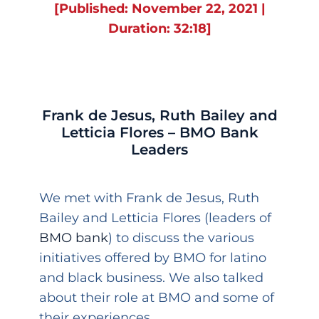
[Published: November 22, 2021 |
Duration: 32:18]
Frank de Jesus, Ruth Bailey and
Letticia Flores – BMO Bank
Leaders
We met with Frank de Jesus, Ruth
Bailey and Letticia Flores (leaders of
BMO bank
) to discuss the various
initiatives offered by BMO for latino
and black business. We also talked
about their role at BMO and some of
their experiences.