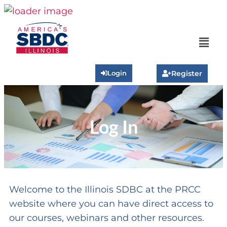
Login
Register
Log In
Welcome to the Illinois SDBC at the PRCC
website where you can have direct access to
our courses, webinars and other resources.