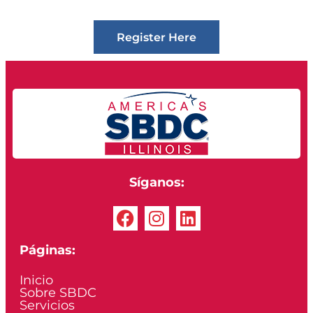
Register Here
Síganos:
Páginas:
Inicio
Sobre SBDC
Servicios