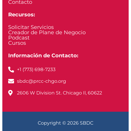
Contacto
Recursos:
Solicitar Servicios
Creador de Plane de Negocio
Podcast
Cursos
Información de Contacto:
+1 (773) 698-7233
sbdc@prcc-chgo.org
2606 W Division St. Chicago Il, 60622
Copyright © 2026 SBDC