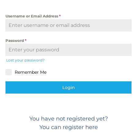
Username or Email Address
*
Password
*
Lost your password?
Remember Me
Login
You have not registered yet?
You can register here